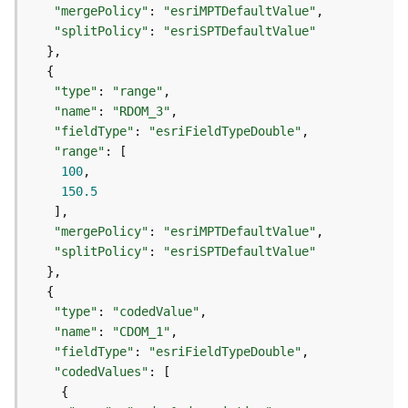
r
"mergePolicy"
: 
"esriMPTDefaultValue"
e
"splitPolicy"
: 
"esriSPTDefaultValue"
S
e
r
"type"
: 
"range"
v
"name"
: 
"RDOM_3"
i
c
"fieldType"
: 
"esriFieldTypeDouble"
e
"range"
(
100
S
150.5
y
n
"mergePolicy"
: 
"esriMPTDefaultValue"
c
"splitPolicy"
: 
"esriSPTDefaultValue"
)
F
"type"
: 
"codedValue"
e
"name"
: 
"CDOM_1"
a
"fieldType"
: 
"esriFieldTypeDouble"
t
"codedValues"
u