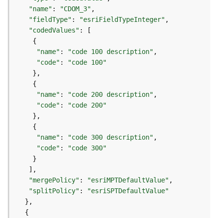
)
"name"
: 
"CDOM_3"
"fieldType"
: 
"esriFieldTypeInteger"
F
"codedValues"
e
a
"name"
: 
"code 100 description"
t
"code"
: 
"code 100"
u
r
e
"name"
: 
"code 200 description"
S
"code"
: 
"code 200"
e
r
v
"name"
: 
"code 300 description"
i
"code"
: 
"code 300"
c
e
(
"mergePolicy"
: 
"esriMPTDefaultValue"
3
"splitPolicy"
: 
"esriSPTDefaultValue"
D
O
b