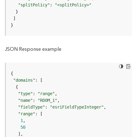
"splitPolicy"
: 
"<splitPolicy>"
F
e
a
t
}
u
r
e
JSON Response example
S
e
r
v
i
"domains"
c
e
"type"
: 
"range"
"name"
: 
"RDOM_1"
F
"fieldType"
: 
"esriFieldTypeInteger"
e
"range"
a
1
t
50
u