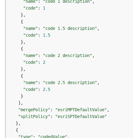
r
"name"
: 
"code 1 description"
e
"code"
: 
1
S
e
r
"name"
: 
"code 1.5 description"
v
"code"
: 
1.5
i
c
e
"name"
: 
"code 2 description"
(
"code"
: 
2
H
o
s
"name"
: 
"code 2.5 description"
t
"code"
: 
2.5
e
d
-
A
"mergePolicy"
: 
"esriMPTDefaultValue"
d
"splitPolicy"
: 
"esriSPTDefaultValue"
m
i
n
"type"
: 
"codedValue"