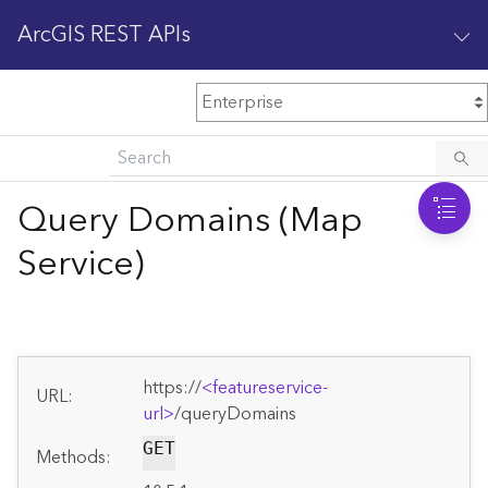
ArcGIS REST APIs
M
Home
Content management
Query Domains (Map
All services
Service)
O
Enterprise administration
v
e
r
v
https://
<featureservice-
i
URL:
url>
/queryDomains
e
w
GET
Methods: