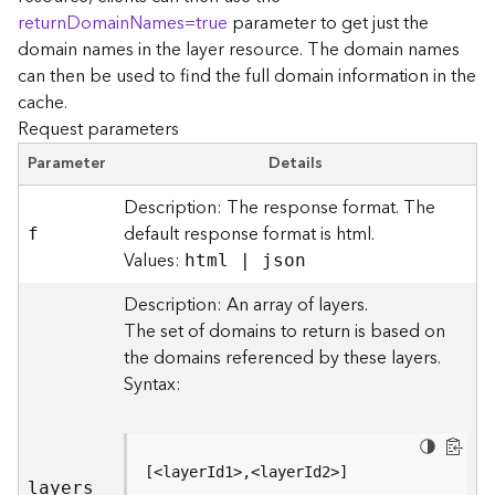
r
returnDomainNames=true
parameter to get just the
e
domain names in the layer resource. The domain names
c
can then be used to find the full domain information in the
t
cache.
o
Request parameters
r
y
Parameter
Details
R
o
Description: The response format. The
o
default response format is html.
f
t
Values:
html | json
D
Description: An array of layers.
a
The set of domains to return is based on
t
the domains referenced by these layers.
a
Syntax:
T
y
p
e
[<layerId1>,<layerId2>]
s
layers