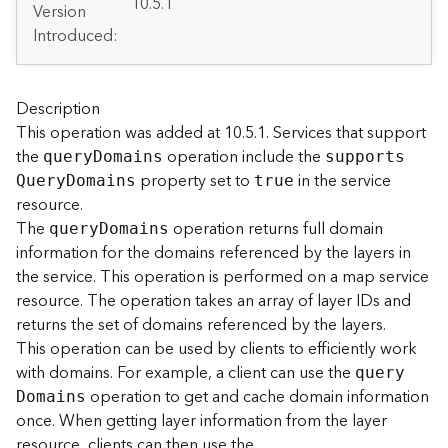
A
10.5.1
Version
r
Introduced:
c
G
I
S
Description
S
This operation was added at 10.5.1. Services that support
e
the
operation include the
quer
y
D
omains
support
s
r
property set to
in the service
Q
uer
y
D
omains
true
v
resource.
e
The
operation returns full domain
quer
y
D
omains
r
information for the domains referenced by the layers in
S
e
the service. This operation is performed on a map service
r
resource. The operation takes an array of layer IDs and
v
returns the set of domains referenced by the layers.
i
This operation can be used by clients to efficiently work
c
with domains. For example, a client can use the
quer
y
e
operation to get and cache domain information
D
omains
s
once. When getting layer information from the layer
D
i
resource, clients can then use the