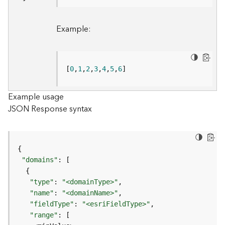
B
Example:
i
g
D
a
[
0
,
1
,
2
,
3
,
4
,
5
,
6
]
t
a
C
Example usage
a
JSON Response syntax
t
a
l
o
g
"domains"
S
e
"type"
: 
"<domainType>"
r
"name"
: 
"<domainName>"
v
"fieldType"
: 
"<esriFieldType>"
i
"range"
c