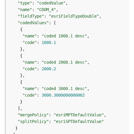
"type"
: 
"codedValue"
j
e
"name"
: 
"CDOM_4"
c
"fieldType"
: 
"esriFieldTypeDouble"
t
"codedValues"
)
"name"
: 
"coded 1000.1 desc"
"code"
: 
1000.1
G
e
o
A
"name"
: 
"coded 2000.1 desc"
n
"code"
: 
2000.2
a
l
y
"name"
: 
"coded 3000.1 desc"
t
"code"
: 
3000.3000000000002
i
c
s
"mergePolicy"
: 
"esriMPTDefaultValue"
(
"splitPolicy"
: 
"esriSPTDefaultValue"
G
e