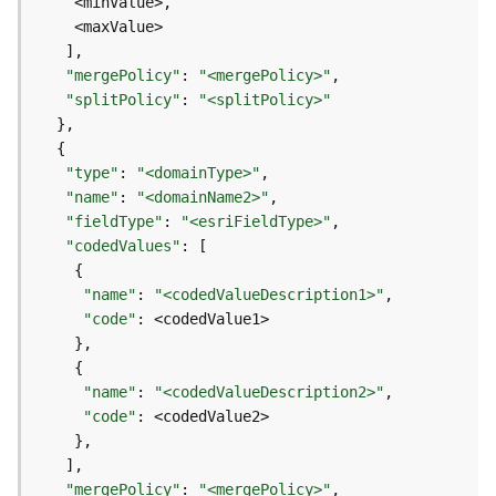
e
D
"mergePolicy"
: 
"<mergePolicy>"
a
"splitPolicy"
: 
"<splitPolicy>"
t
a
R
"type"
: 
"<domainType>"
e
"name"
: 
"<domainName2>"
v
"fieldType"
: 
"<esriFieldType>"
i
"codedValues"
e
w
"name"
: 
"<codedValueDescription1>"
e
"code"
r
S
e
r
"name"
: 
"<codedValueDescription2>"
v
"code"
e
r
"mergePolicy"
: 
"<mergePolicy>"